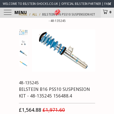
WELCOME TO BILSTEIN-SHOCKS.CO.UK | OFFICIAL BILSTEIN PARTNER | FAST
WORLDWIDE DELIVERY | BILSTEIN-SHOCKS.CO.UK ® IS OPEN FOR BUSINESS
MENU
0
HOME
/
ALL
/
BILSTEIN B16 PSS10 SUSPENSION KIT
- 48-135245
48-135245
BILSTEIN B16 PSS10 SUSPENSION
KIT - 48-135245 156488.4
£1,564.88
£1,971.60