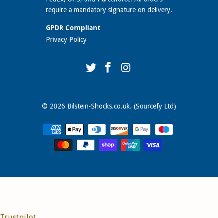
require a mandatory signature on delivery.
GPDR Compliant
Privacy Policy
© 2026
Bilstein-Shocks.co.uk
. (Sourcefy Ltd)
Trustpilot