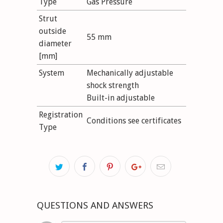
Type
Gas Pressure
Strut
outside
55 mm
diameter
[mm]
System
Mechanically adjustable
shock strength
Built-in adjustable
Registration
Conditions see certificates
Type
QUESTIONS AND ANSWERS