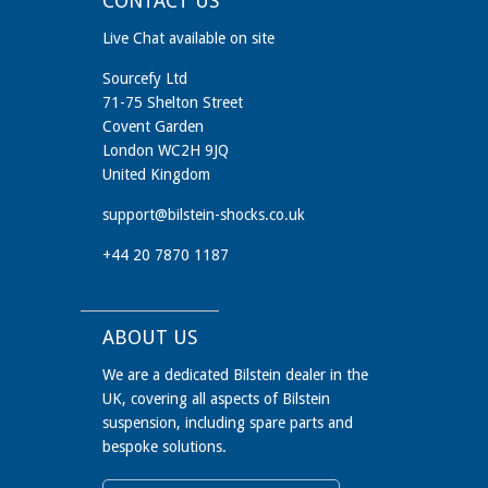
CONTACT US
Live Chat available on site
Sourcefy Ltd
71-75 Shelton Street
Covent Garden
London WC2H 9JQ
United Kingdom
support@bilstein-shocks.co.uk
+44 20 7870 1187
ABOUT US
We are a dedicated Bilstein dealer in the
UK, covering all aspects of Bilstein
suspension, including spare parts and
bespoke solutions.