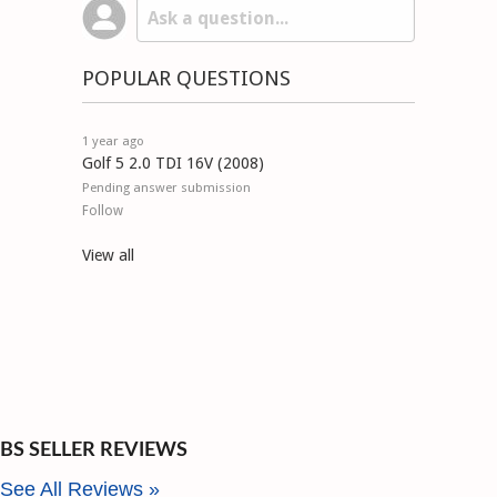
POPULAR QUESTIONS
1 year ago
Golf 5 2.0 TDI 16V (2008)
Pending answer submission
Follow
View all
BS SELLER REVIEWS
See All Reviews »