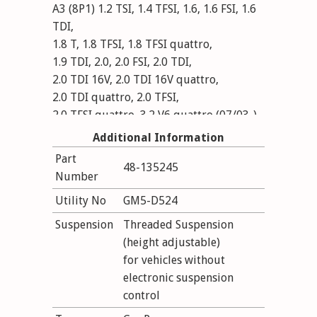
A3 (8P1) 1.2 TSI, 1.4 TFSI, 1.6, 1.6 FSI, 1.6
TDI,
1.8 T, 1.8 TFSI, 1.8 TFSI quattro,
1.9 TDI, 2.0, 2.0 FSI, 2.0 TDI,
2.0 TDI 16V, 2.0 TDI 16V quattro,
2.0 TDI quattro, 2.0 TFSI,
2.0 TFSI quattro, 3.2 V6 quattro (07/03-)
disconect DCC; outside diameter strut 55
Additional Information
mm; without electronic suspension
Part
48-135245
control; Conditions see certificates
Number
VA: mark: G07,G08; lowering (expertise):
Utility No
GM5-D524
30-50 mm; axle load to: 1210 kg; HA:
lowering (expertise): 30-50 mm; axle load
Suspension
Threaded Suspension
to: 1100 kg
(height adjustable)
for vehicles without
electronic suspension
control