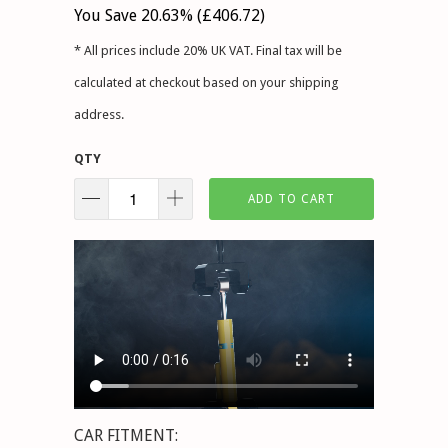
You Save 20.63% (
£406.72
)
* All prices include 20% UK VAT. Final tax will be
calculated at checkout based on your shipping
address.
QTY
ADD TO CART
CAR FITMENT: