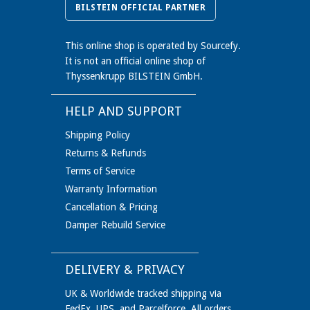
BILSTEIN OFFICIAL PARTNER
This online shop is operated by Sourcefy.
It is not an official online shop of
Thyssenkrupp BILSTEIN GmbH.
HELP AND SUPPORT
Shipping Policy
Returns & Refunds
Terms of Service
Warranty Information
Cancellation & Pricing
Damper Rebuild Service
DELIVERY & PRIVACY
UK & Worldwide tracked shipping via
FedEx, UPS, and Parcelforce. All orders