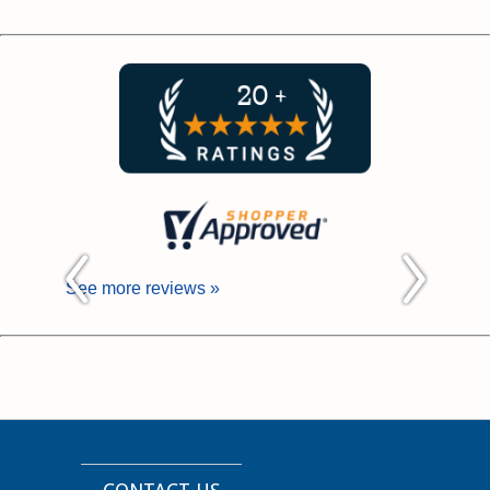
See more reviews »