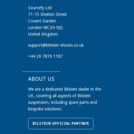
Sourcefy Ltd
71-75 Shelton Street
Covent Garden
London WC2H 9JQ
United Kingdom
support@bilstein-shocks.co.uk
+44 20 7870 1187
ABOUT US
We are a dedicated Bilstein dealer in the
UK, covering all aspects of Bilstein
suspension, including spare parts and
bespoke solutions.
BILSTEIN OFFICIAL PARTNER