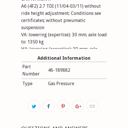
A6 (4F2) 2.7 TDI (11/04-03/11) without
ride height adjustment; Conditions see
certificates; without pneumatic
suspension
VA: lowering (expertise): 30 mm; axle load
to: 1350 kg
HA: lowering (expertise): 30 mm; axle
load to: 1115 kg
Additional Information
Part
46-189882
Number
Type
Gas Pressure