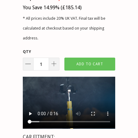
You Save 14.99% (
£185.14
)
* All prices include 20% UK VAT. Final tax will be
calculated at checkout based on your shipping
address.
QTY
ADD TO CART
CAR FITMENT: