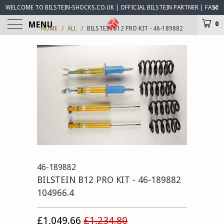
WELCOME TO BILSTEIN-SHOCKS.CO.UK | OFFICIAL BILSTEIN PARTNER | FAST
WORLDWIDE DELIVERY | BILSTEIN-SHOCKS.CO.UK ® IS OPEN FOR BUSINESS
MENU
0
HOME
/
ALL
/
BILSTEIN B12 PRO KIT - 46-189882
46-189882
BILSTEIN B12 PRO KIT - 46-189882
104966.4
£1,049.66
£1,234.80