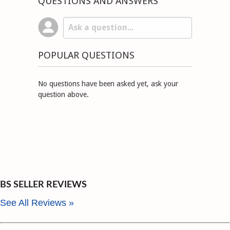
QUESTIONS AND ANSWERS
POPULAR QUESTIONS
No questions have been asked yet, ask your
question above.
BS SELLER REVIEWS
See All Reviews »