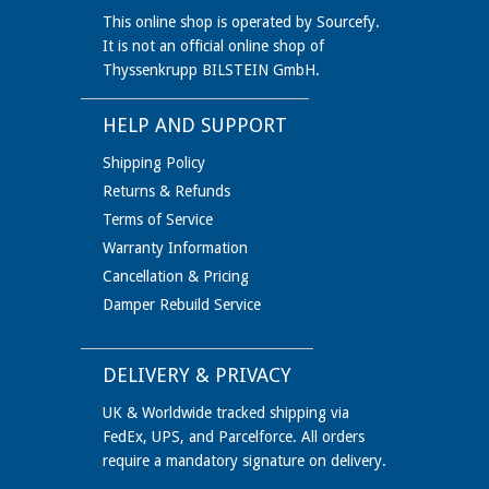
This online shop is operated by Sourcefy.
It is not an official online shop of
Thyssenkrupp BILSTEIN GmbH.
HELP AND SUPPORT
Shipping Policy
Returns & Refunds
Terms of Service
Warranty Information
Cancellation & Pricing
Damper Rebuild Service
DELIVERY & PRIVACY
UK & Worldwide tracked shipping via
FedEx, UPS, and Parcelforce. All orders
require a mandatory signature on delivery.