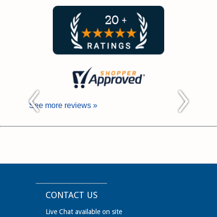
See more reviews »
CONTACT US
Live Chat available on site