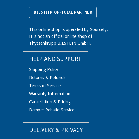
BILSTEIN OFFICIAL PARTNER
This online shop is operated by Sourcefy.
It is not an official online shop of
Thyssenkrupp BILSTEIN GmbH.
HELP AND SUPPORT
Shipping Policy
Returns & Refunds
Terms of Service
Warranty Information
Cancellation & Pricing
Damper Rebuild Service
DELIVERY & PRIVACY