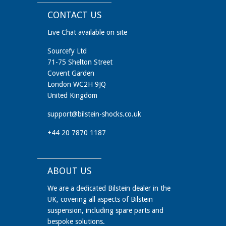
CONTACT US
Live Chat available on site
Sourcefy Ltd
71-75 Shelton Street
Covent Garden
London WC2H 9JQ
United Kingdom
support@bilstein-shocks.co.uk
+44 20 7870 1187
ABOUT US
We are a dedicated Bilstein dealer in the
UK, covering all aspects of Bilstein
suspension, including spare parts and
bespoke solutions.