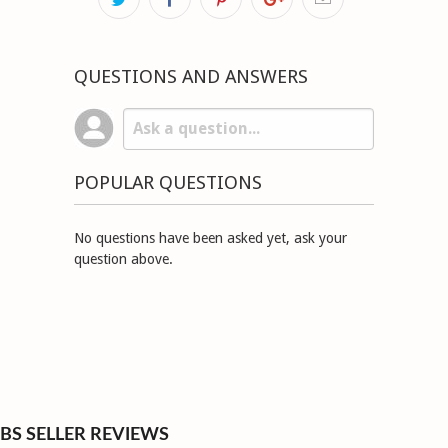
QUESTIONS AND ANSWERS
POPULAR QUESTIONS
No questions have been asked yet, ask your
question above.
BS SELLER REVIEWS