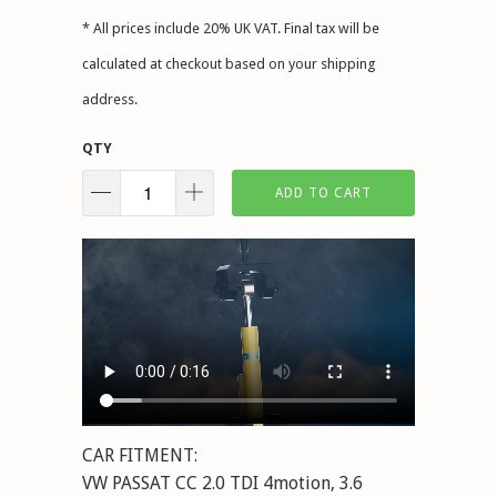
* All prices include 20% UK VAT. Final tax will be
calculated at checkout based on your shipping
address.
QTY
ADD TO CART
CAR FITMENT:
VW PASSAT CC 2.0 TDI 4motion, 3.6