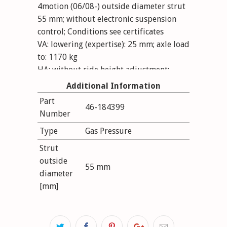
4motion (06/08-) outside diameter strut
55 mm; without electronic suspension
control; Conditions see certificates
VA: lowering (expertise): 25 mm; axle load
to: 1170 kg
HA: without ride height adjustment;
lowering (expertise): 25 mm; axle load to:
Additional Information
1100 kg
Part
46-184399
Number
Type
Gas Pressure
Strut
outside
55 mm
diameter
[mm]