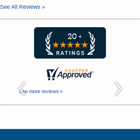
See All Reviews »
See more reviews »