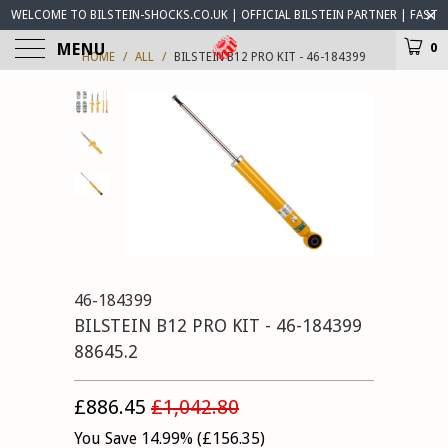
WELCOME TO BILSTEIN-SHOCKS.CO.UK | OFFICIAL BILSTEIN PARTNER | FAST
WORLDWIDE DELIVERY | BILSTEIN-SHOCKS.CO.UK ® IS OPEN FOR BUSINESS
MENU
0
HOME
/
ALL
/
BILSTEIN B12 PRO KIT - 46-184399
46-184399
BILSTEIN B12 PRO KIT - 46-184399
88645.2
£886.45
£1,042.80
You Save 14.99% (
£156.35
)