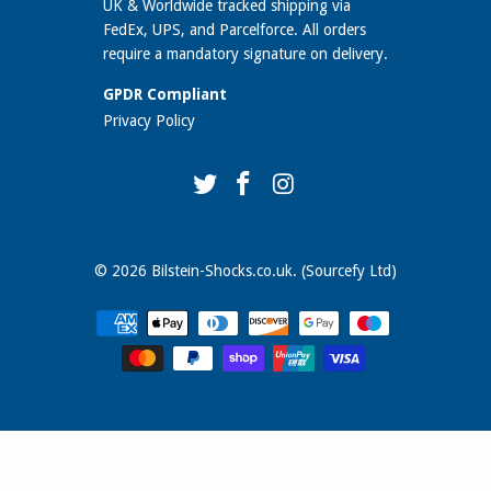
UK & Worldwide tracked shipping via
FedEx, UPS, and Parcelforce. All orders
require a mandatory signature on delivery.
GPDR Compliant
Privacy Policy
© 2026
Bilstein-Shocks.co.uk
. (Sourcefy Ltd)