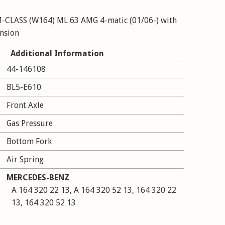
CLASS (W164) ML 63 AMG 4-matic (01/06-) with
ension
Additional Information
44-146108
BL5-E610
Front Axle
Gas Pressure
Bottom Fork
Air Spring
MERCEDES-BENZ
A 164 320 22 13, A 164 320 52 13, 164 320 22
13, 164 320 52 13