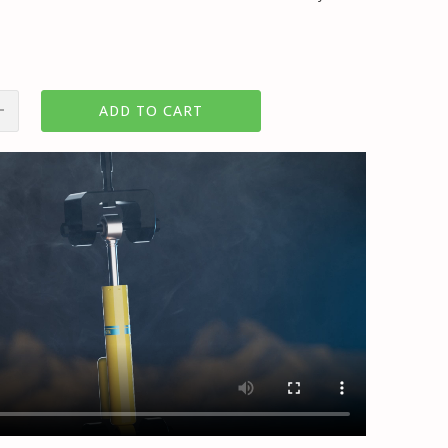
ADD TO CART