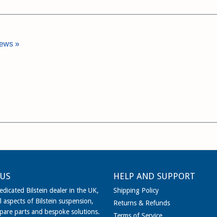
iews »
US
HELP AND SUPPORT
dicated Bilstein dealer in the UK,
Shipping Policy
l aspects of Bilstein suspension,
Returns & Refunds
spare parts and bespoke solutions.
Terms of Service