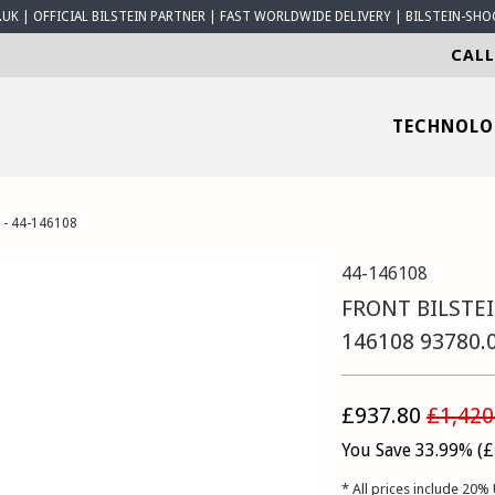
K | OFFICIAL BILSTEIN PARTNER | FAST WORLDWIDE DELIVERY | BILSTEIN-SHO
CALL
TECHNOL
 - 44-146108
44-146108
FRONT BILSTEI
146108 93780.
£937.80
£1,420
You Save 33.99% (
£
* All prices include 20% 