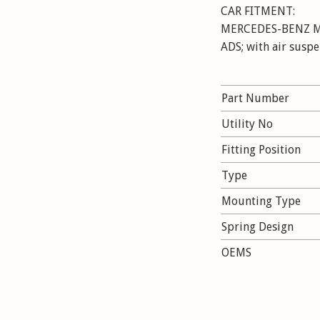
CAR FITMENT:
MERCEDES-BENZ M-
ADS; with air susp
Part Number
Utility No
Fitting Position
Type
Mounting Type
Spring Design
OEMS