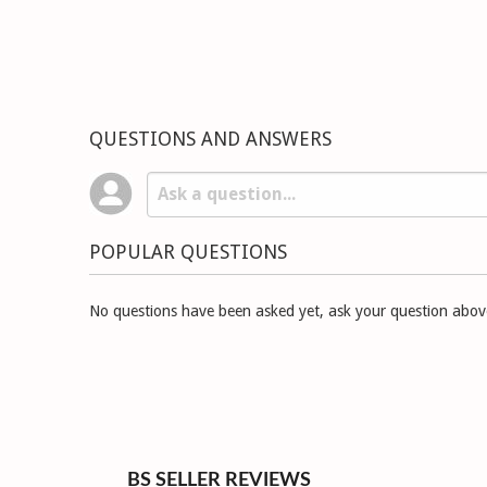
QUESTIONS AND ANSWERS
POPULAR QUESTIONS
No questions have been asked yet, ask your question abov
BS SELLER REVIEWS