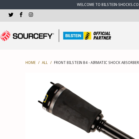
WELCOME TO BILSTEIN-SHOCKS.CO.U
HOME
/
ALL
/
FRONT BILSTEIN B4 - AIRMATIC SHOCK ABSORBER