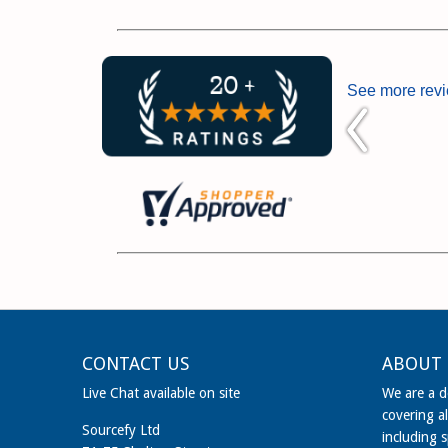
See more rev
CONTACT US
ABOUT 
Live Chat available on site
We are a de
covering al
Sourcefy Ltd
including 