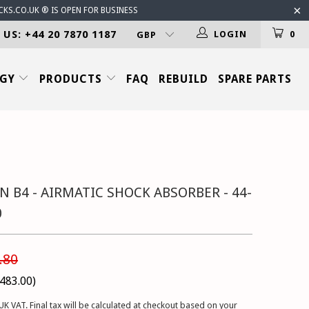
CKS.CO.UK ® IS OPEN FOR BUSINESS
 US: +44 20 7870 1187
LOGIN
0
OGY
PRODUCTS
FAQ
REBUILD
SPARE PARTS
N B4 - AIRMATIC SHOCK ABSORBER - 44-
0
.80
483.00
)
UK VAT. Final tax will be calculated at checkout based on your