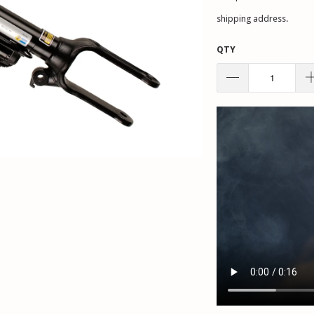
shipping address.
QTY