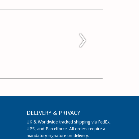
DELIVERY & PRIVACY
UK & Worldwide tracked shipping via FedEx,
UPS, and Parcelforce. All orders require a
mandatory signature on delivery.