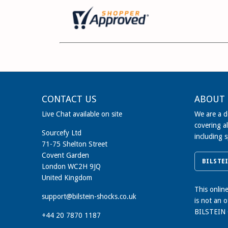
CONTACT US
ABOUT 
Live Chat available on site
We are a de
covering al
Sourcefy Ltd
including 
71-75 Shelton Street
Covent Garden
BILSTE
London WC2H 9JQ
United Kingdom
This onlin
support@bilstein-shocks.co.uk
is not an 
BILSTEIN
+44 20 7870 1187