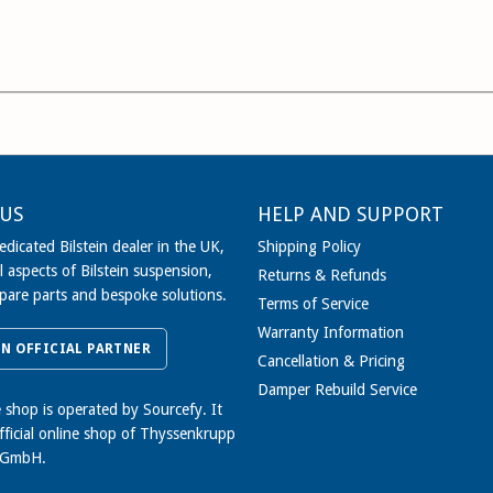
US
HELP AND SUPPORT
dicated Bilstein dealer in the UK,
Shipping Policy
l aspects of Bilstein suspension,
Returns & Refunds
spare parts and bespoke solutions.
Terms of Service
Warranty Information
IN OFFICIAL PARTNER
Cancellation & Pricing
Damper Rebuild Service
e shop is operated by Sourcefy. It
official online shop of Thyssenkrupp
 GmbH.