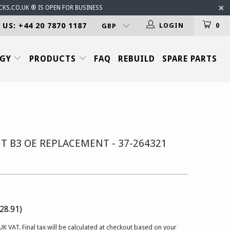
CKS.CO.UK ® IS OPEN FOR BUSINESS
 US: +44 20 7870 1187
LOGIN
0
OGY
PRODUCTS
FAQ
REBUILD
SPARE PARTS
T B3 OE REPLACEMENT - 37-264321
28.91
)
UK VAT. Final tax will be calculated at checkout based on your