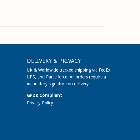
DELIVERY & PRIVACY
UK & Worldwide tracked shipping via FedEx,
UPS, and Parcelforce. All orders require a
mandatory signature on delivery.
GPDR Compliant
Privacy Policy