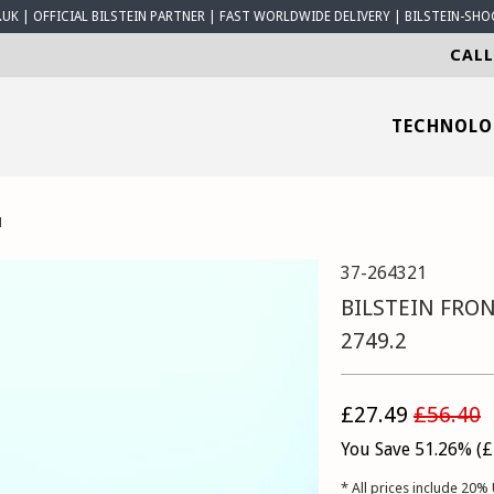
K | OFFICIAL BILSTEIN PARTNER | FAST WORLDWIDE DELIVERY | BILSTEIN-SHO
CALL
TECHNOL
1
37-264321
BILSTEIN FRON
2749.2
£27.49
£56.40
You Save 51.26% (
£
* All prices include 20% 