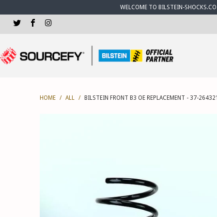
WELCOME TO BILSTEIN-SHOCKS.CO.U
HOME
/
ALL
/
BILSTEIN FRONT B3 OE REPLACEMENT - 37-26432