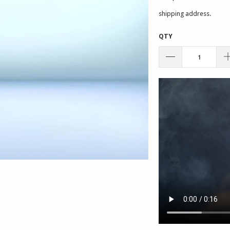
shipping address.
QTY