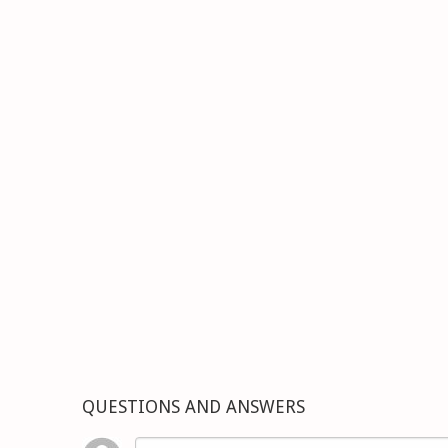
QUESTIONS AND ANSWERS