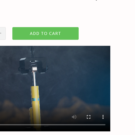
ADD TO CART