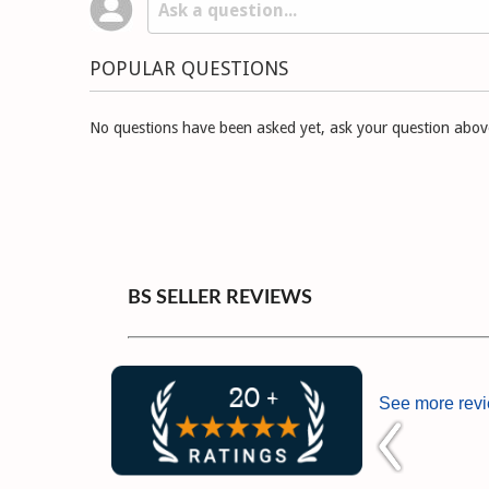
POPULAR QUESTIONS
No questions have been asked yet, ask your question abov
BS SELLER REVIEWS
See more rev