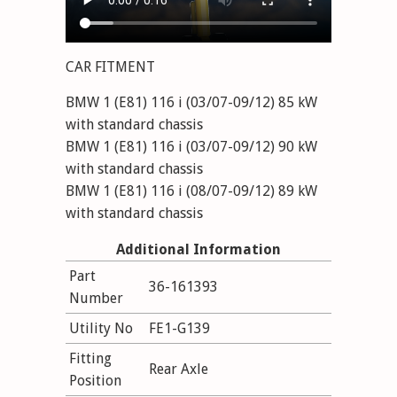
CAR FITMENT
BMW 1 (E81) 116 i (03/07-09/12) 85 kW
with standard chassis
BMW 1 (E81) 116 i (03/07-09/12) 90 kW
with standard chassis
BMW 1 (E81) 116 i (08/07-09/12) 89 kW
with standard chassis
BMW 1 (E81) 116 i (11/08-09/12) 90 kW
Additional Information
with standard chassis
Part
BMW 1 (E81) 118 i (09/06-09/12) 100 kW
36-161393
Number
with standard chassis
BMW 1 (E81) 118 i (09/06-09/12) 105 kW
Utility No
FE1-G139
with standard chassis
Fitting
BMW 1 (E81) 120 i (09/06-09/12) 120 kW
Rear Axle
Position
with standard chassis