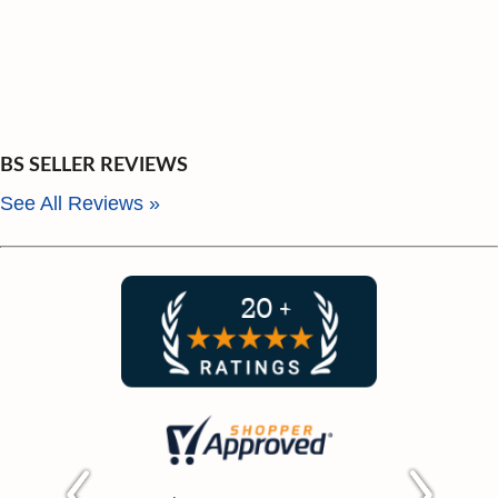
BMW 1 (E87) 118 d (11/03-09/12) 90 kW
with standard chassis
BMW 1 (E87) 118 i (03/07-12/07) 125 kW
with standard chassis
BMW 1 (E87) 118 i (07/04-09/12) 100 kW
with standard chassis
BS SELLER REVIEWS
BMW 1 (E87) 118 i (07/04-09/12) 105 kW
See All Reviews »
with standard chassis
BMW 1 (E87) 118 i (07/04-09/12) 95 kW
with standard chassis
BMW 1 (E87) 120 i (02/07-09/12) 125 kW
with standard chassis
BMW 1 (E87) 120 i (11/03-09/12) 110 kW
with standard chassis
BMW 1 (E87) 120 i (11/03-09/12) 120 kW
with standard chassis
BMW 1 Coupe (E82) 118 d (09/09-) 100
kW with standard chassis; Reinforced