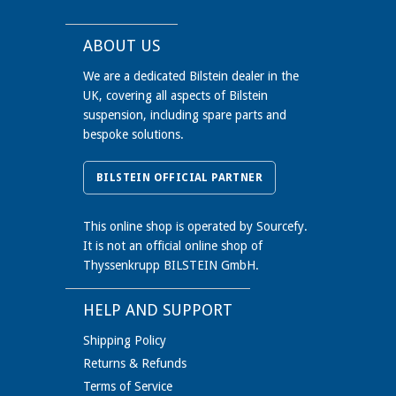
BMW 3 Coupe (E92) 320 d (01/07-) 120
kW with standard chassis
ABOUT US
BMW 3 Coupe (E92) 320 d (01/10-) 135
We are a dedicated Bilstein dealer in the
kW with standard chassis
UK, covering all aspects of Bilstein
BMW 3 Coupe (E92) 320 d (03/07-) 130
suspension, including spare parts and
kW with standard chassis
bespoke solutions.
BMW 3 Coupe (E92) 320 i (01/07-) 120
kW with standard chassis; Reinforced
BILSTEIN OFFICIAL PARTNER
Version
BMW 3 Coupe (E92) 320 i (01/10-) 112
This online shop is operated by Sourcefy.
kW with standard chassis; Reinforced
It is not an official online shop of
Version
Thyssenkrupp BILSTEIN GmbH.
BMW 3 Coupe (E92) 320 i (03/07-) 125
kW with standard chassis; Reinforced
HELP AND SUPPORT
Version
Shipping Policy
BMW 3 Coupe (E92) 320 i (06/07-) 115
Returns & Refunds
kW with standard chassis; Reinforced
Terms of Service