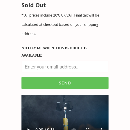
Sold Out
* All prices include 20% UK VAT. Final tax will be
calculated at checkout based on your shipping
address.
NOTIFY ME WHEN THIS PRODUCT IS
AVAILABLE: