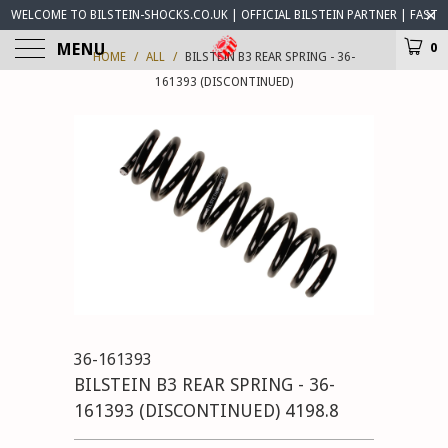
WELCOME TO BILSTEIN-SHOCKS.CO.UK | OFFICIAL BILSTEIN PARTNER | FAST
WORLDWIDE DELIVERY | BILSTEIN-SHOCKS.CO.UK ® IS OPEN FOR BUSINESS
MENU
0
HOME
/
ALL
/
BILSTEIN B3 REAR SPRING - 36-
161393 (DISCONTINUED)
36-161393
BILSTEIN B3 REAR SPRING - 36-
161393 (DISCONTINUED) 4198.8