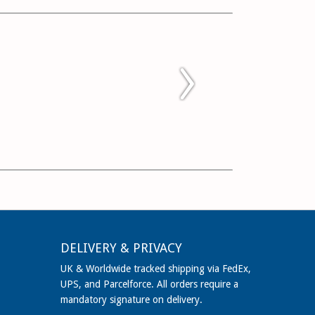
DELIVERY & PRIVACY
UK & Worldwide tracked shipping via FedEx,
UPS, and Parcelforce. All orders require a
mandatory signature on delivery.