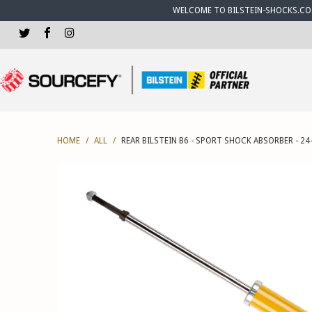
WELCOME TO BILSTEIN-SHOCKS.CO.U
HOME
/
ALL
/
REAR BILSTEIN B6 - SPORT SHOCK ABSORBER - 24