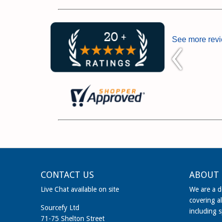
See more rev
CONTACT US
ABOUT 
Live Chat available on site
We are a de
covering al
Sourcefy Ltd
including 
71-75 Shelton Street