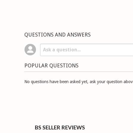
QUESTIONS AND ANSWERS
POPULAR QUESTIONS
No questions have been asked yet, ask your question abov
BS SELLER REVIEWS