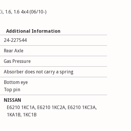
, 1.6, 1.6 4x4 (06/10-)
Additional Information
24-227544
Rear Axle
Gas Pressure
Absorber does not carry a spring
Bottom eye
Top pin
NISSAN
E6210 1KC1A, E6210 1KC2A, E6210 1KC3A,
1KA1B, 1KC1B