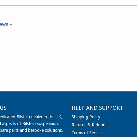
iews »
US
HELP AND SUPPORT
dicated Bilstein dealer in the UK,
Shipping Policy
l aspects of Bilstein suspension,
Returns & Refunds
spare parts and bespoke solutions.
Terms of Service