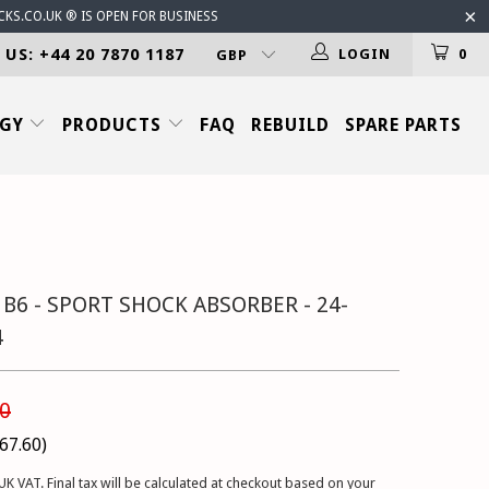
CKS.CO.UK ® IS OPEN FOR BUSINESS
 US: +44 20 7870 1187
LOGIN
0
OGY
PRODUCTS
FAQ
REBUILD
SPARE PARTS
 B6 - SPORT SHOCK ABSORBER - 24-
4
0
67.60
)
UK VAT. Final tax will be calculated at checkout based on your