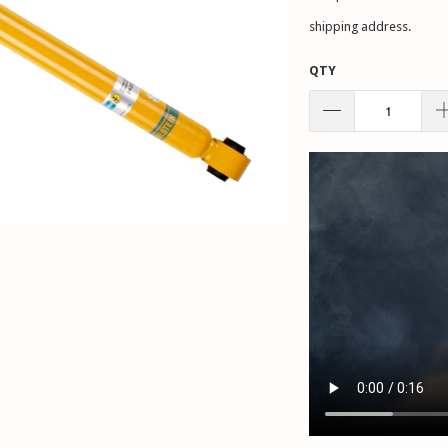
shipping address.
QTY