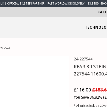
K | OFFICIAL BILSTEIN PARTNER | FAST WORLDWIDE DELIVERY | BILSTEIN-SHO
CALL
TECHNOL
-227544
24-227544
REAR BILSTEIN
227544 11600.
£116.00
£183.6
You Save 36.82% (
£
* All prices include 20% 