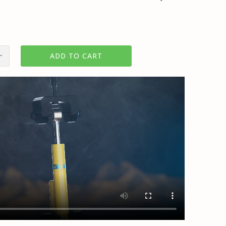
ADD TO CART