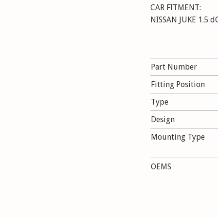
CAR FITMENT:
NISSAN JUKE 1.5 dCi
Part Number
Fitting Position
Type
Design
Mounting Type
OEMS