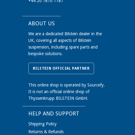
+44 20 7870 1187
ABOUT US
We are a dedicated Bilstein dealer in the
UK, covering all aspects of Bilstein
suspension, including spare parts and
bespoke solutions.
BILSTEIN OFFICIAL PARTNER
This online shop is operated by Sourcefy.
It is not an official online shop of
Thyssenkrupp BILSTEIN GmbH.
HELP AND SUPPORT
Shipping Policy
Returns & Refunds