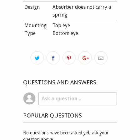
Design
Absorber does not carry a
spring
Mounting
Top eye
Type
Bottom eye
QUESTIONS AND ANSWERS
POPULAR QUESTIONS
No questions have been asked yet, ask your
question above.