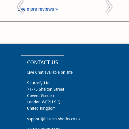
See more reviews »
CONTACT US
Live Chat available on site
Sourcefy Ltd
71-75 Shelton Street
Covent Garden
London WC2H 9JQ
United Kingdom
support@bilstein-shocks.co.uk