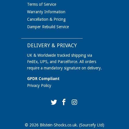
Terms of Service
Warranty Information
Cancellation & Pricing
Damper Rebuild Service
DELIVERY & PRIVACY
UK & Worldwide tracked shipping via
FedEx, UPS, and Parcelforce. All orders
require a mandatory signature on delivery.
GPDR Compliant
Privacy Policy
© 2026
Bilstein-Shocks.co.uk
. (Sourcefy Ltd)