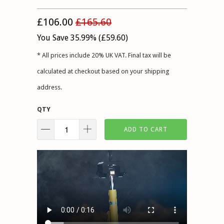
£106.00
£165.60
You Save 35.99% (
£59.60
)
* All prices include 20% UK VAT. Final tax will be
calculated at checkout based on your shipping
address.
QTY
ADD TO CART