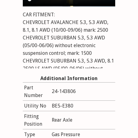
CAR FITMENT:
CHEVROLET AVALANCHE 5.3, 5.3 AWD,
8.1, 8.1 AWD (10/00-09/06) mark: 2500
CHEVROLET SUBURBAN 5.3, 5.3 AWD
(05/00-06/06) without electronic
suspension control; mark: 1500
CHEVROLET SUBURBAN 5.3, 5.3 AWD, 8.1
2500 LS AWD (05/00-06/06) without
electronic suspension control; mark: 2500
Additional Information
VA: with torsion bar suspension
Part
24-143806
CHEVROLET TAHOE (B2W) 4.1 AWD, 4.2
Number
TDi AWD, 4.8, 4.8 V8, 5.3,
Utility No
BE5-E380
5.3 AWD, 5.3 V8, 6.0 V8 (12/99-12/06)
without electronic suspension control;
Fitting
Rear Axle
Long Wheelbase
Position
Type
Gas Pressure