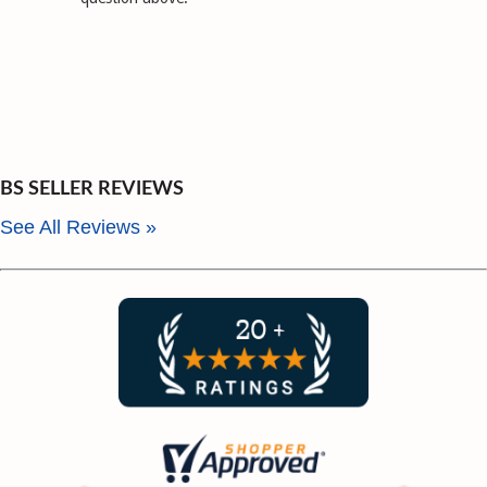
BS SELLER REVIEWS
See All Reviews »