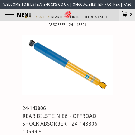
WELCOME TO BILSTEIN-SHOCKS.CO.UK | OFFICIAL BILSTEIN PARTNER | FAST
WORLDWIDE DELIVERY | BILSTEIN-SHOCKS.CO.UK ® IS OPEN FOR BUSINESS
MENU
0
HOME
/
ALL
/
REAR BILSTEIN B6 - OFFROAD SHOCK
ABSORBER - 24-143806
24-143806
REAR BILSTEIN B6 - OFFROAD
SHOCK ABSORBER - 24-143806
10599.6