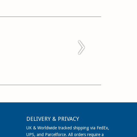
DELIVERY & PRIVACY
UK & Worldwide tracked shipping via FedEx,
UPS, and Parcelforce. All orders require a