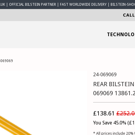
K | OFFICIAL BILSTEIN PARTNER | FAST WORLDWIDE DELIVERY | BILSTEIN-SHO
CALL
TECHNOL
-069069
24-069069
REAR BILSTEIN
069069 13861.
£138.61
£252.0
You Save 45.0% (
£1
* All prices include 20% 