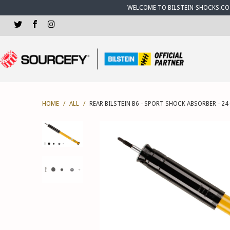
WELCOME TO BILSTEIN-SHOCKS.CO.U
HOME
/
ALL
/
REAR BILSTEIN B6 - SPORT SHOCK ABSORBER - 24