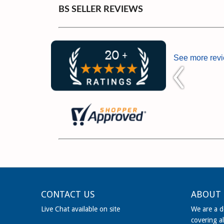
BS SELLER REVIEWS
See more rev
CONTACT US
ABOUT 
Live Chat available on site
We are a de
covering al