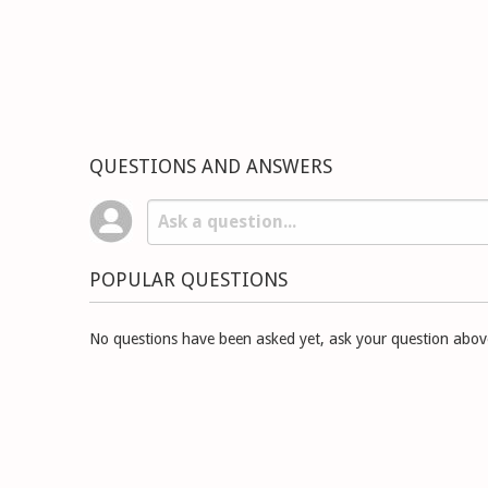
QUESTIONS AND ANSWERS
POPULAR QUESTIONS
No questions have been asked yet, ask your question abov