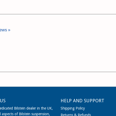
iews »
US
HELP AND SUPPORT
dicated Bilstein dealer in the UK,
Shipping Policy
l aspects of Bilstein suspension,
Returns & Refunds