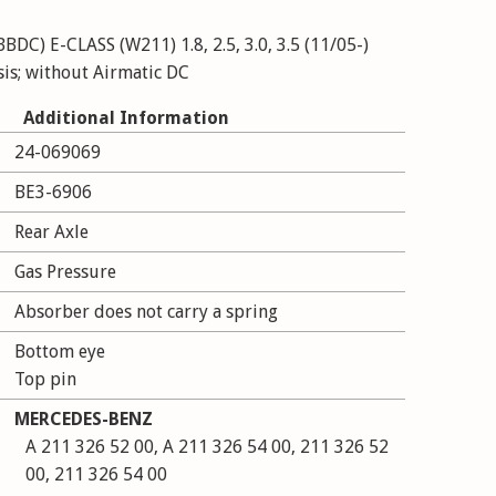
C) E-CLASS (W211) 1.8, 2.5, 3.0, 3.5 (11/05-)
sis; without Airmatic DC
LASS (W211) E 200 CDI, E 200 CGI, E 200
Additional Information
24-069069
 240, E 270 CDI,
E 300 BLUETEC, E 320,
BE3-6906
 350 CGI, E 400 CDI,
Rear Axle
T (03/02-12/08) with standard chassis; without
Gas Pressure
Absorber does not carry a spring
Bottom eye
Top pin
MERCEDES-BENZ
A 211 326 52 00, A 211 326 54 00, 211 326 52
00, 211 326 54 00