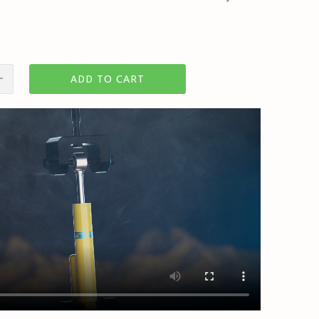
ADD TO CART