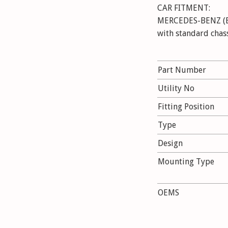
CAR FITMENT:
MERCEDES-BENZ (BBD
with standard chas
MERCEDES-BENZ E-C
Kompressor,
Part Number
E 220 CDI, E 230, E
E 280, E 280 CDI, 
Utility No
E 320 CDI, E 350, E
Fitting Position
E 420 CDI, E200 NG
Airmatic DC
Type
Design
Mounting Type
OEMS