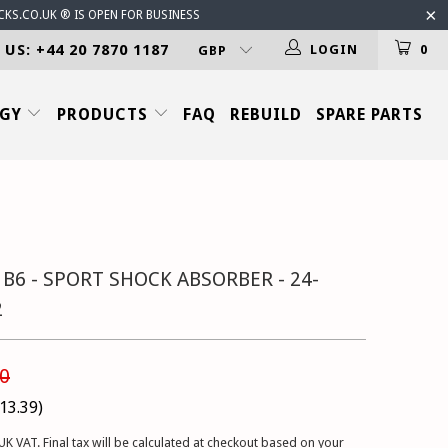
CKS.CO.UK ® IS OPEN FOR BUSINESS
 US: +44 20 7870 1187
LOGIN
0
OGY
PRODUCTS
FAQ
REBUILD
SPARE PARTS
 B6 - SPORT SHOCK ABSORBER - 24-
2
0
13.39
)
UK VAT. Final tax will be calculated at checkout based on your