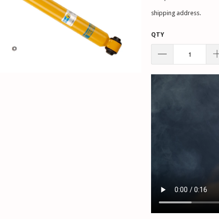
shipping address.
QTY