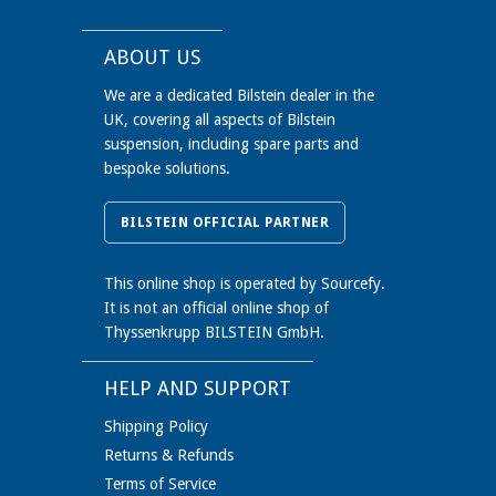
ABOUT US
We are a dedicated Bilstein dealer in the
UK, covering all aspects of Bilstein
suspension, including spare parts and
bespoke solutions.
BILSTEIN OFFICIAL PARTNER
This online shop is operated by Sourcefy.
It is not an official online shop of
Thyssenkrupp BILSTEIN GmbH.
HELP AND SUPPORT
Shipping Policy
Returns & Refunds
Terms of Service