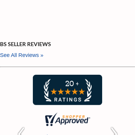
BS SELLER REVIEWS
See All Reviews »