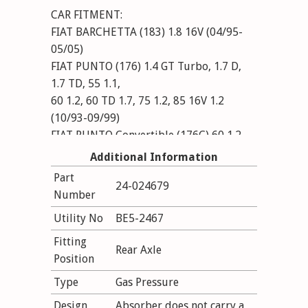
CAR FITMENT:
FIAT BARCHETTA (183) 1.8 16V (04/95-
05/05)
FIAT PUNTO (176) 1.4 GT Turbo, 1.7 D,
1.7 TD, 55 1.1,
60 1.2, 60 TD 1.7, 75 1.2, 85 16V 1.2
(10/93-09/99)
FIAT PUNTO Convertible (176C) 60 1.2,
85 16V 1.2, 90 1.6 (04/94-06/00)
Additional Information
Part
24-024679
Number
Utility No
BE5-2467
Fitting
Rear Axle
Position
Type
Gas Pressure
Design
Absorber does not carry a