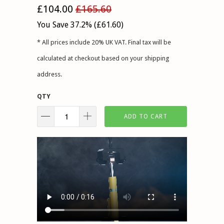
£104.00
£165.60
You Save 37.2% (
£61.60
)
* All prices include 20% UK VAT. Final tax will be
calculated at checkout based on your shipping
address.
QTY
ADD TO CART