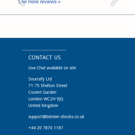
See more reviews »
CONTACT US
Live Chat available on site
Sourcefy Ltd
71-75 Shelton Street
Covent Garden
London WC2H 9JQ
United Kingdom
support@bilstein-shocks.co.uk
+44 20 7870 1187