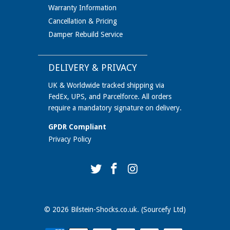
Warranty Information
Cancellation & Pricing
Damper Rebuild Service
DELIVERY & PRIVACY
UK & Worldwide tracked shipping via
FedEx, UPS, and Parcelforce. All orders
require a mandatory signature on delivery.
GPDR Compliant
Privacy Policy
© 2026
Bilstein-Shocks.co.uk
. (Sourcefy Ltd)