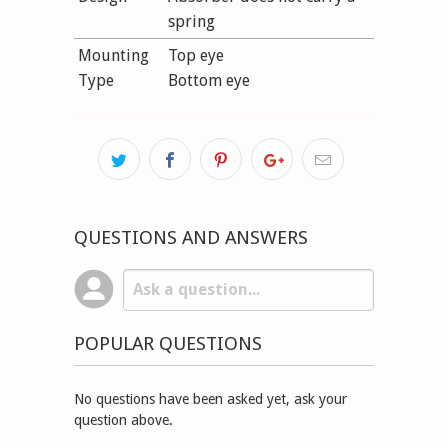
spring
Mounting
Top eye
Type
Bottom eye
QUESTIONS AND ANSWERS
POPULAR QUESTIONS
No questions have been asked yet, ask your
question above.