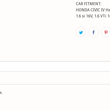
CAR FITMENT:
HONDA CIVIC IV Hatc
1.6 si 16V, 1.6 VTi
e.