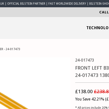
K | OFFICIAL BILSTEIN PARTNER | FAST WORLDWIDE DELIVERY | BILSTEIN-SHO
CALL
TECHNOL
ER - 24-017473
24-017473
FRONT LEFT BI
24-017473 138
£138.00
£238.8
You Save 42.21% (
£
* All prices include 20% 