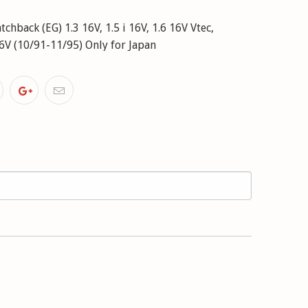
hback (EG) 1.3 16V, 1.5 i 16V, 1.6 16V Vtec,
 16V (10/91-11/95) Only for Japan