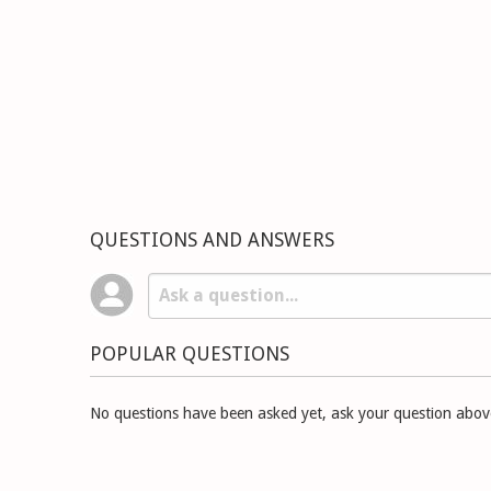
QUESTIONS AND ANSWERS
POPULAR QUESTIONS
No questions have been asked yet, ask your question abov