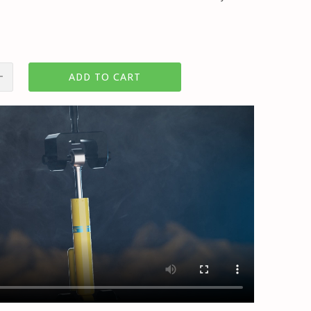
ADD TO CART