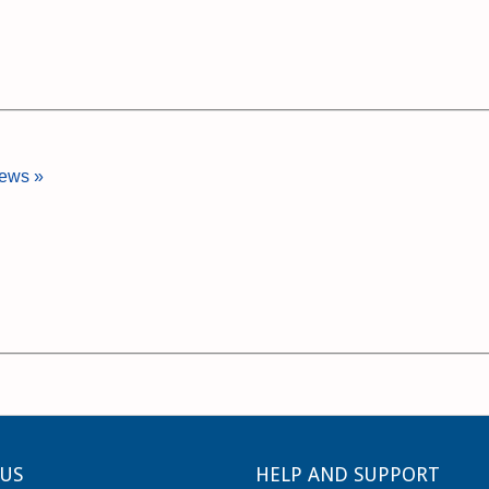
iews »
US
HELP AND SUPPORT