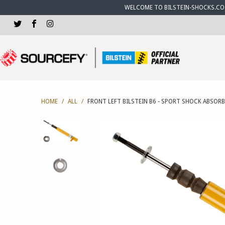
WELCOME TO BILSTEIN-SHOCKS.CO.U
HOME
/
ALL
/
FRONT LEFT BILSTEIN B6 - SPORT SHOCK ABSORB