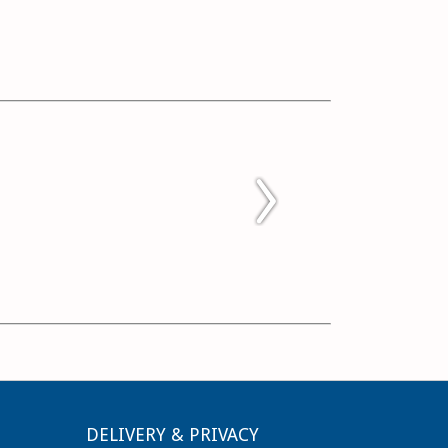
DELIVERY & PRIVACY