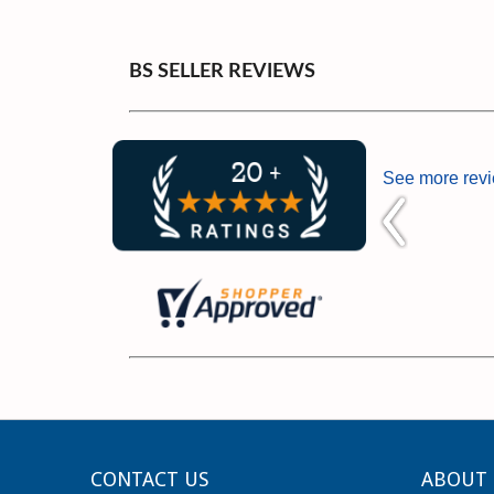
BS SELLER REVIEWS
See more rev
CONTACT US
ABOUT 