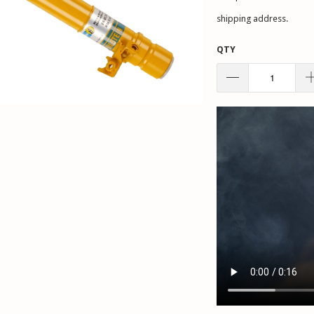
shipping address.
QTY