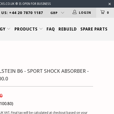
CKS.CO.UK ® IS OPEN FOR BUSINESS
 US: +44 20 7870 1187
LOGIN
0
OGY
PRODUCTS
FAQ
REBUILD
SPARE PARTS
LSTEIN B6 - SPORT SHOCK ABSORBER -
00.0
0
100.80
)
UK VAT. Final tax will be calculated at checkout based on your