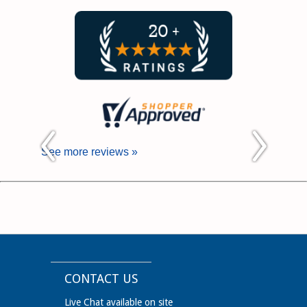
See more reviews »
CONTACT US
Live Chat available on site