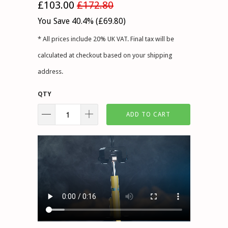
£103.00
£172.80
You Save 40.4% (
£69.80
)
* All prices include 20% UK VAT. Final tax will be
calculated at checkout based on your shipping
address.
QTY
ADD TO CART