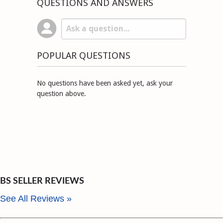
QUESTIONS AND ANSWERS
POPULAR QUESTIONS
No questions have been asked yet, ask your
question above.
BS SELLER REVIEWS
See All Reviews »