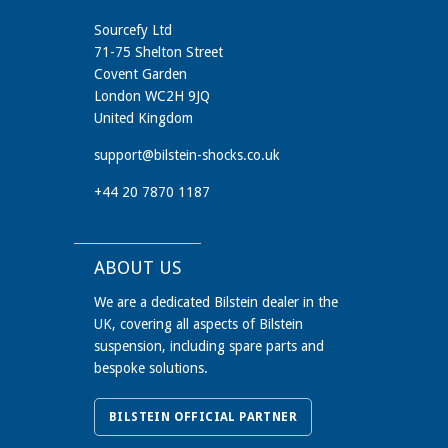
Sourcefy Ltd
71-75 Shelton Street
Covent Garden
London WC2H 9JQ
United Kingdom
support@bilstein-shocks.co.uk
+44 20 7870 1187
ABOUT US
We are a dedicated Bilstein dealer in the
UK, covering all aspects of Bilstein
suspension, including spare parts and
bespoke solutions.
BILSTEIN OFFICIAL PARTNER