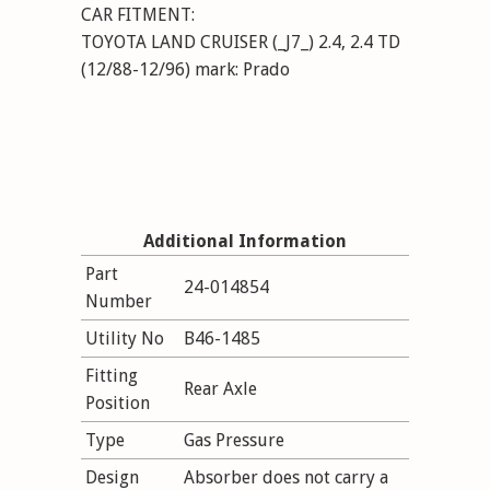
CAR FITMENT:
TOYOTA LAND CRUISER (_J7_) 2.4, 2.4 TD
(12/88-12/96) mark: Prado
Additional Information
Part
24-014854
Number
Utility No
B46-1485
Fitting
Rear Axle
Position
Type
Gas Pressure
Design
Absorber does not carry a