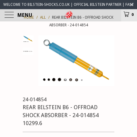
WELCOME TO BILSTEIN-SHOCKS.CO.UK | OFFICIAL BILSTEIN PARTNER | FAST
WORLDWIDE DELIVERY | BILSTEIN-SHOCKS.CO.UK ® IS OPEN FOR BUSINESS
MENU
0
HOME
/
ALL
/
REAR BILSTEIN B6 - OFFROAD SHOCK
ABSORBER - 24-014854
24-014854
REAR BILSTEIN B6 - OFFROAD
SHOCK ABSORBER - 24-014854
10299.6