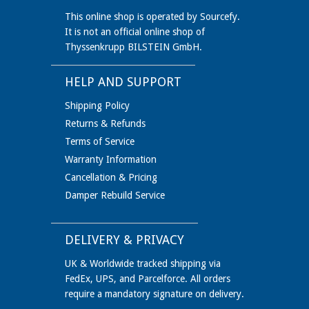
This online shop is operated by Sourcefy.
It is not an official online shop of
Thyssenkrupp BILSTEIN GmbH.
HELP AND SUPPORT
Shipping Policy
Returns & Refunds
Terms of Service
Warranty Information
Cancellation & Pricing
Damper Rebuild Service
DELIVERY & PRIVACY
UK & Worldwide tracked shipping via
FedEx, UPS, and Parcelforce. All orders
require a mandatory signature on delivery.