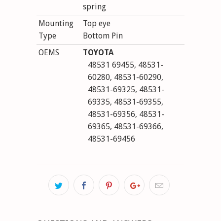
spring
Mounting
Top eye
Type
Bottom Pin
OEMS
TOYOTA
48531 69455, 48531-
60280, 48531-60290,
48531-69325, 48531-
69335, 48531-69355,
48531-69356, 48531-
69365, 48531-69366,
48531-69456