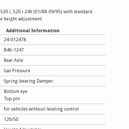
520 i, 520 i 24V (01/88-09/95) with standard
de height adjustment
Additional Information
520 i 24V, 525 i, 525 i 24V (01/88-09/95) with M-
24-012478
ride height adjustment
B46-1247
 525 i, 525 i 24V, 530 i, 535 i (01/88-09/95) with
Rear Axle
without ride height adjustment
Gas Pressure
 525 i, 530 i, 535 i (01/88-09/95) with standard
Spring-bearing Damper
de height adjustment
Bottom eye
 530 i, 535 i (01/88-09/95) with M-technics;
Top pin
t adjustment
for vehicles without leveling control
120/50
24V, 525 td, 525 tds (09/89-09/95) with standard
de height adjustment