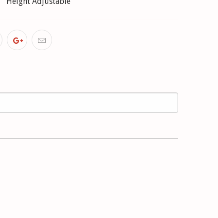
Height Adjustable
4V, 525 tds (09/89-09/95) with standard chassis;
t adjustment
8, 540 i V8 (09/92-09/95) with M-technics;
t adjustment