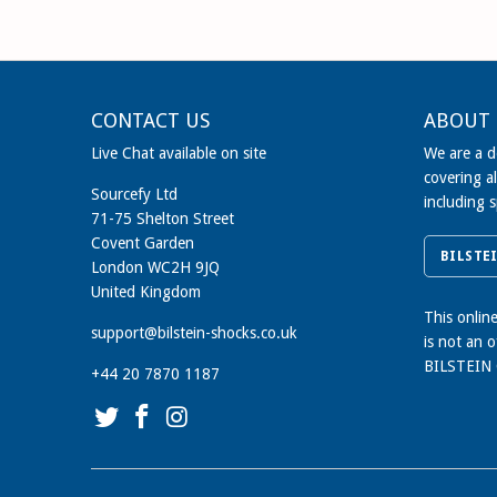
CONTACT US
ABOUT 
Live Chat available on site
We are a de
covering al
Sourcefy Ltd
including 
71-75 Shelton Street
Covent Garden
BILSTE
London WC2H 9JQ
United Kingdom
This onlin
support@bilstein-shocks.co.uk
is not an 
BILSTEIN
+44 20 7870 1187