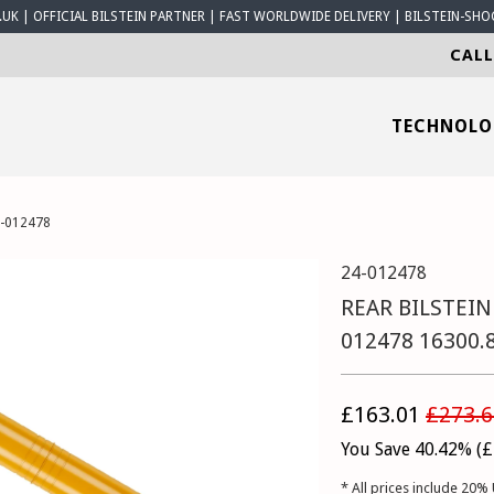
K | OFFICIAL BILSTEIN PARTNER | FAST WORLDWIDE DELIVERY | BILSTEIN-SHO
CALL
TECHNOL
4-012478
24-012478
REAR BILSTEIN
012478 16300.
£163.01
£273.6
You Save 40.42% (
£
* All prices include 20% 