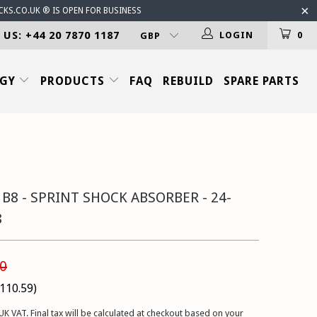
CKS.CO.UK ® IS OPEN FOR BUSINESS
 US: +44 20 7870 1187
LOGIN
0
OGY
PRODUCTS
FAQ
REBUILD
SPARE PARTS
 B8 - SPRINT SHOCK ABSORBER - 24-
8
0
110.59
)
UK VAT. Final tax will be calculated at checkout based on your