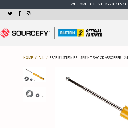
WELCOME TO BILSTEIN-SHOCKS.CO.U
HOME
/
ALL
/
REAR BILSTEIN B8 - SPRINT SHOCK ABSORBER - 2