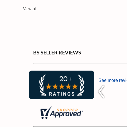
View all
BS SELLER REVIEWS
See more rev