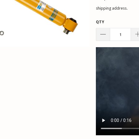
shipping address.
QTY