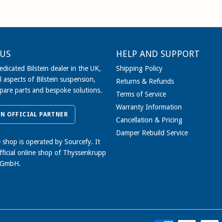
US
HELP AND SUPPORT
dicated Bilstein dealer in the UK,
Shipping Policy
l aspects of Bilstein suspension,
Returns & Refunds
spare parts and bespoke solutions.
Terms of Service
Warranty Information
IN OFFICIAL PARTNER
Cancellation & Pricing
Damper Rebuild Service
e shop is operated by Sourcefy. It
official online shop of Thyssenkrupp
 GmbH.