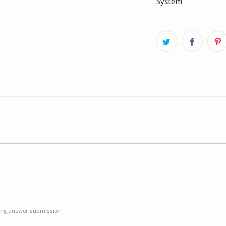
System
HA: firmer setting
BMW 5 (E34) 525 i 2
without ride heigh
HA: firmer setting
BMW 5 (E34) 530 i V
without ride heigh
HA: firmer setting
ing answer submission