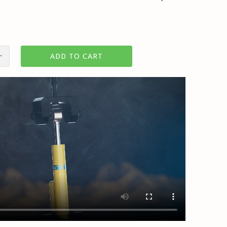
ADD TO CART