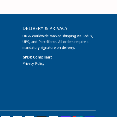
DELIVERY & PRIVACY
UK & Worldwide tracked shipping via FedEx,
UPS, and Parcelforce. All orders require a
mandatory signature on delivery.
GPDR Compliant
Privacy Policy