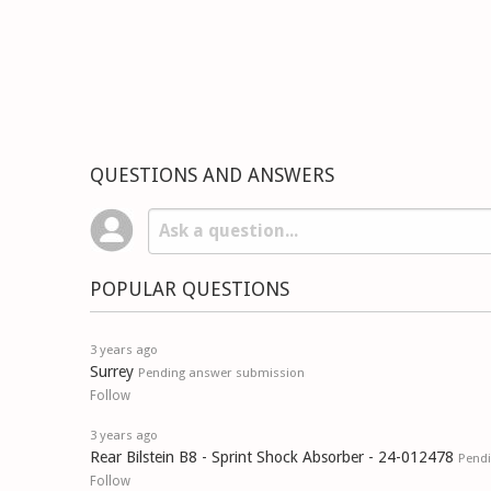
QUESTIONS AND ANSWERS
POPULAR QUESTIONS
3 years ago
Surrey
Pending answer submission
Follow
3 years ago
Rear Bilstein B8 - Sprint Shock Absorber - 24-012478
Pend
Follow