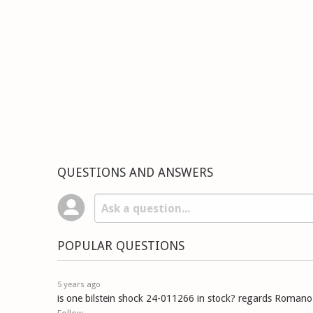
QUESTIONS AND ANSWERS
POPULAR QUESTIONS
5 years ago
is one bilstein shock 24-011266 in stock? regards Romano