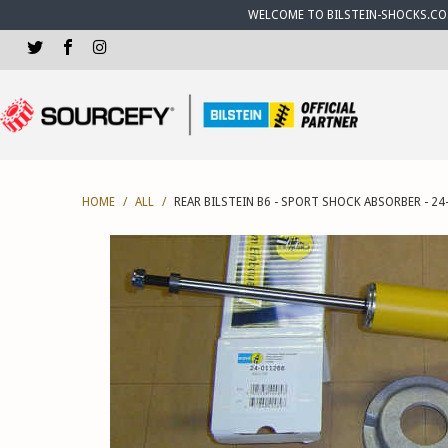
WELCOME TO BILSTEIN-SHOCKS.CO.U
HOME
/
ALL
/
REAR BILSTEIN B6 - SPORT SHOCK ABSORBER - 24