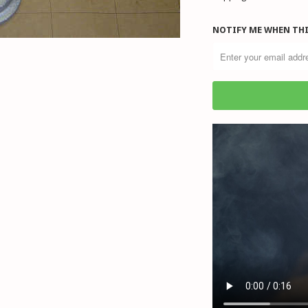
NOTIFY ME WHEN THI