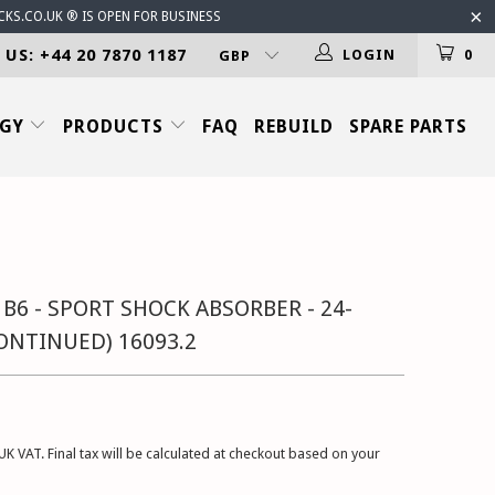
CKS.CO.UK ® IS OPEN FOR BUSINESS
 US: +44 20 7870 1187
LOGIN
0
OGY
PRODUCTS
FAQ
REBUILD
SPARE PARTS
 B6 - SPORT SHOCK ABSORBER - 24-
CONTINUED) 16093.2
UK VAT. Final tax will be calculated at checkout based on your