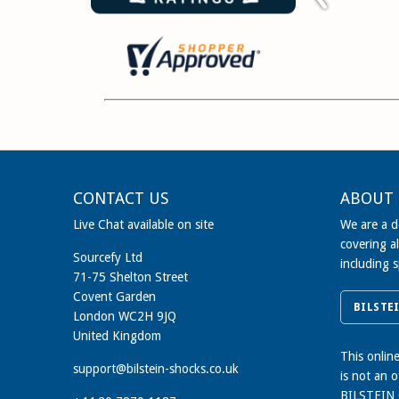
CONTACT US
ABOUT 
Live Chat available on site
We are a de
covering al
Sourcefy Ltd
including 
71-75 Shelton Street
Covent Garden
BILSTE
London WC2H 9JQ
United Kingdom
This onlin
support@bilstein-shocks.co.uk
is not an 
BILSTEIN