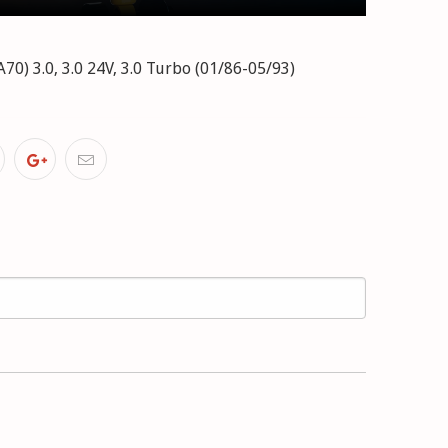
) 3.0, 3.0 24V, 3.0 Turbo (01/86-05/93)