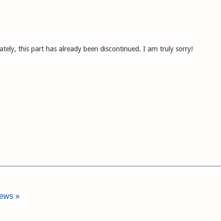
ely, this part has already been discontinued. I am truly sorry!
iews »