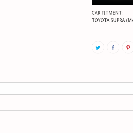
CAR FITMENT:
TOYOTA SUPRA (MA70