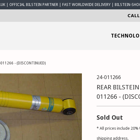
K | OFFICIAL BILSTEIN PARTNER | FAST WORLDWIDE DELIVERY | BILSTEIN-SHO
CALL
TECHNOL
-011266 - (DISCONTINUED)
24-011266
REAR BILSTEIN
011266 - (DIS
Sold Out
* All prices include 20% 
shipping address.