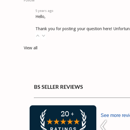
Follow
5 years ago
Hello,
Thank you for posting your question here! Unfortunat
View all
BS SELLER REVIEWS
See more rev