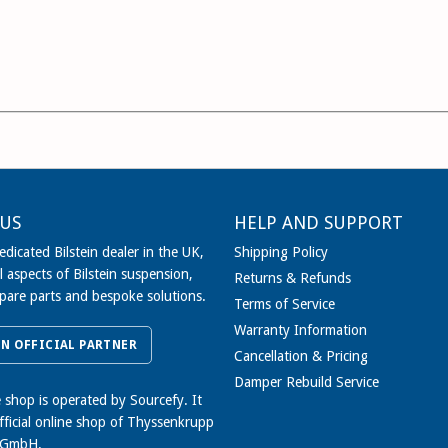
US
HELP AND SUPPORT
dicated Bilstein dealer in the UK,
Shipping Policy
l aspects of Bilstein suspension,
Returns & Refunds
spare parts and bespoke solutions.
Terms of Service
Warranty Information
IN OFFICIAL PARTNER
Cancellation & Pricing
Damper Rebuild Service
e shop is operated by Sourcefy. It
official online shop of Thyssenkrupp
 GmbH.