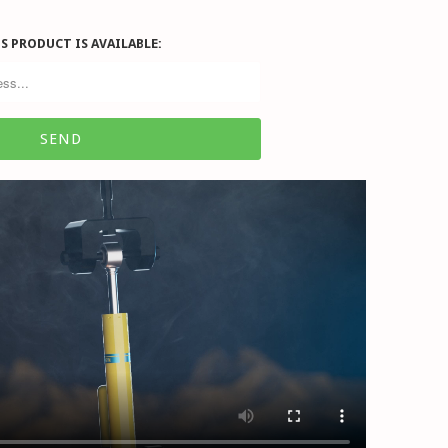
S PRODUCT IS AVAILABLE: