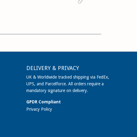
DELIVERY & PRIVACY
UK & Worldwide tracked shipping via FedEx,
UPS, and Parcelforce. All orders require a
mandatory signature on delivery.
GPDR Compliant
Privacy Policy