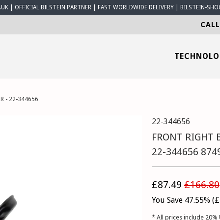
K | OFFICIAL BILSTEIN PARTNER | FAST WORLDWIDE DELIVERY | BILSTEIN-SHO
CALL
TECHNOL
R - 22-344656
22-344656
FRONT RIGHT B
22-344656 874
£87.49
£166.80
You Save 47.55% (
£
* All prices include 20% 