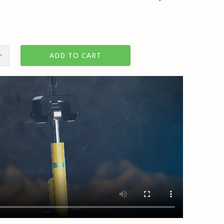
ADD TO CART