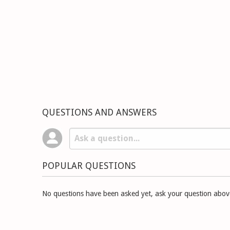
QUESTIONS AND ANSWERS
POPULAR QUESTIONS
No questions have been asked yet, ask your question abov