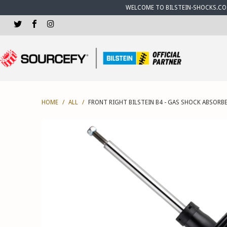
WELCOME TO BILSTEIN-SHOCKS.CO.U
HOME
/
ALL
/
FRONT RIGHT BILSTEIN B4 - GAS SHOCK ABSORBE