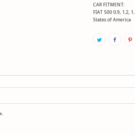
CAR FITMENT:
FIAT 500 0.9, 1.2, 1
States of America
FIAT 500 C 0.9, 1.2,
FORD KA 1.2, 1.3 TD
e.