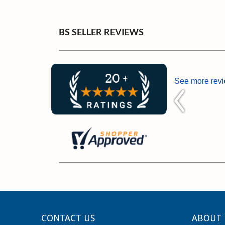
BS SELLER REVIEWS
See more rev
CONTACT US
ABOUT 