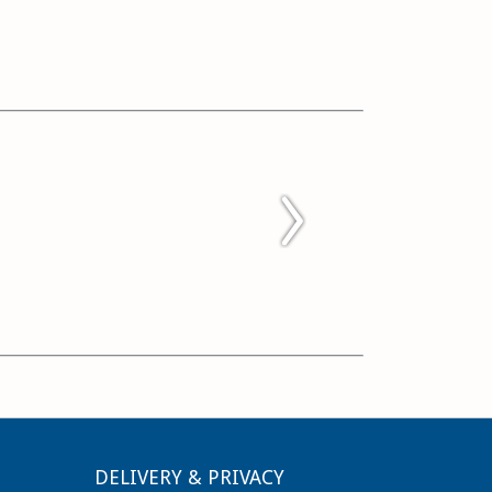
DELIVERY & PRIVACY