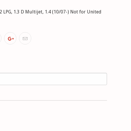
.2 LPG, 1.3 D Multijet, 1.4 (10/07-) Not for United
 1.3 D Multijet, 1.4 (09/09-) with standard chassis
Ci (10/08-)