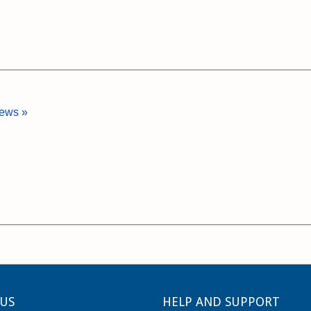
iews »
US
HELP AND SUPPORT