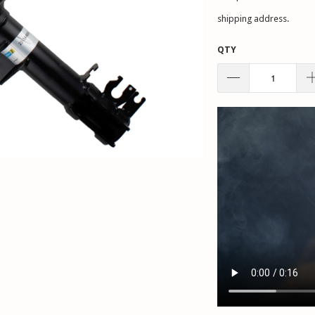
shipping address.
QTY