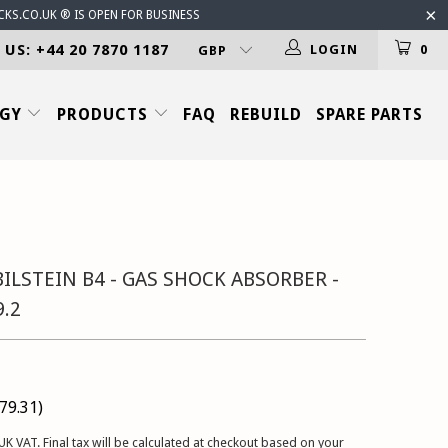
CKS.CO.UK ® IS OPEN FOR BUSINESS
 US: +44 20 7870 1187
LOGIN
0
OGY
PRODUCTS
FAQ
REBUILD
SPARE PARTS
ILSTEIN B4 - GAS SHOCK ABSORBER -
9.2
79.31
)
UK VAT. Final tax will be calculated at checkout based on your