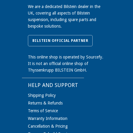
We are a dedicated Bilstein dealer in the
UK, covering all aspects of Bilstein
suspension, including spare parts and
bespoke solutions.
BILSTEIN OFFICIAL PARTNER
This online shop is operated by Sourcefy.
It is not an official online shop of
Thyssenkrupp BILSTEIN GmbH.
HELP AND SUPPORT
Shipping Policy
Returns & Refunds
Terms of Service
Warranty Information
Cancellation & Pricing