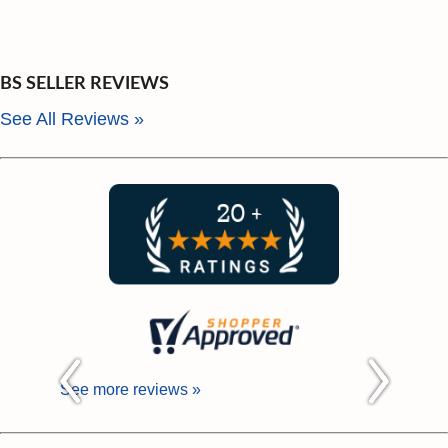
BS SELLER REVIEWS
See All Reviews »
See more reviews »