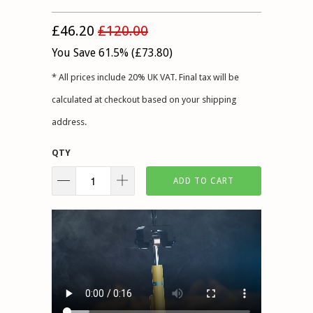
£46.20
£120.00
You Save 61.5% (
£73.80
)
* All prices include 20% UK VAT. Final tax will be
calculated at checkout based on your shipping
address.
QTY
ADD TO CART