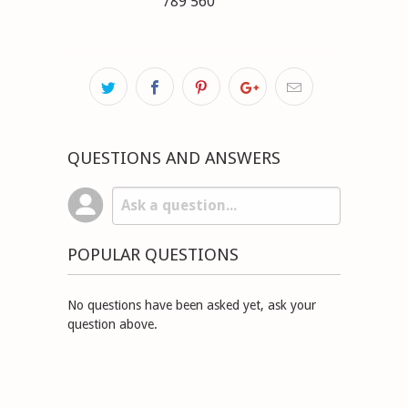
789 560
QUESTIONS AND ANSWERS
POPULAR QUESTIONS
No questions have been asked yet, ask your
question above.