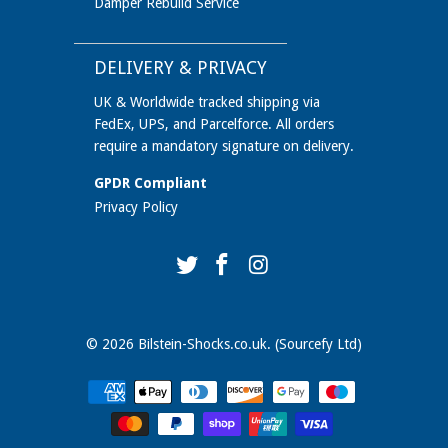
Damper Rebuild Service
DELIVERY & PRIVACY
UK & Worldwide tracked shipping via
FedEx, UPS, and Parcelforce. All orders
require a mandatory signature on delivery.
GPDR Compliant
Privacy Policy
© 2026
Bilstein-Shocks.co.uk
. (Sourcefy Ltd)