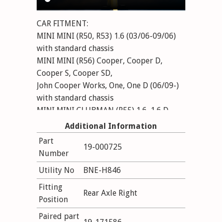
CAR FITMENT:
MINI MINI (R50, R53) 1.6 (03/06-09/06)
with standard chassis
MINI MINI (R56) Cooper, Cooper D,
Cooper S, Cooper SD,
John Cooper Works, One, One D (06/09-)
with standard chassis
MINI MINI CLUBMAN (R55) 1.6, 1.6 D,
Cooper, Cooper D, Cooper S,
Additional Information
Cooper SD, John Cooper Works, One, One
Part
19-000725
D (10/07-) with standard chassis
Number
MINI MINI Convertible (R57) 1.6 Cooper,
Utility No
BNE-H846
1.6 Cooper S, Cooper, Cooper D,
Cooper S, Cooper SD, John Cooper Works,
Fitting
Rear Axle Right
One (03/08-) with standard chassis
Position
Paired part