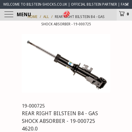
WELCOME TO BILSTEIN-SHOCKS.CO.UK | OFFICIAL BILSTEIN PARTNER | FAST
WORLDWIDE DELIVERY | BILSTEIN-SHOCKS.CO.UK ® IS OPEN FOR BUSINESS
MENU
0
HOME
/
ALL
/
REAR RIGHT BILSTEIN B4 - GAS
SHOCK ABSORBER - 19-000725
19-000725
REAR RIGHT BILSTEIN B4 - GAS
SHOCK ABSORBER - 19-000725
4620.0