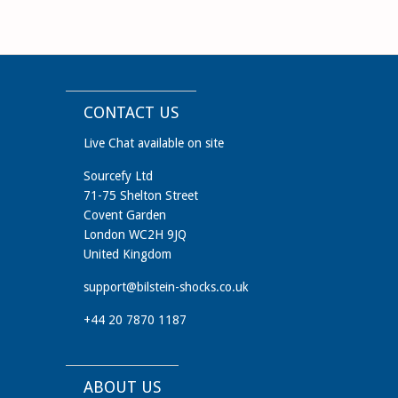
CONTACT US
Live Chat available on site
Sourcefy Ltd
71-75 Shelton Street
Covent Garden
London WC2H 9JQ
United Kingdom
support@bilstein-shocks.co.uk
+44 20 7870 1187
ABOUT US