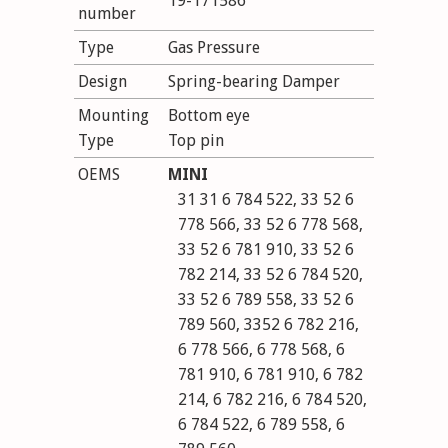
19-171586
number
Type
Gas Pressure
Design
Spring-bearing Damper
Mounting
Bottom eye
Type
Top pin
OEMS
MINI
31 31 6 784 522, 33 52 6
778 566, 33 52 6 778 568,
33 52 6 781 910, 33 52 6
782 214, 33 52 6 784 520,
33 52 6 789 558, 33 52 6
789 560, 3352 6 782 216,
6 778 566, 6 778 568, 6
781 910, 6 781 910, 6 782
214, 6 782 216, 6 784 520,
6 784 522, 6 789 558, 6